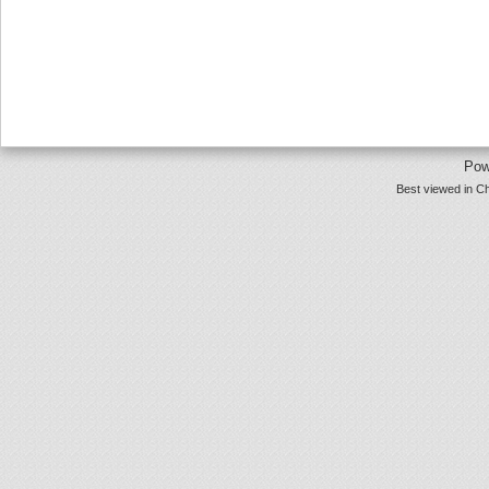
Pow
Best viewed in Ch