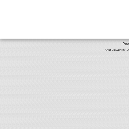
Pow
Best viewed in Ch